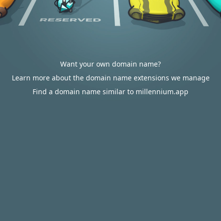
Want your own domain name?
Learn more about the domain name extensions we manage
Find a domain name similar to millennium.app