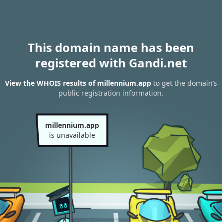
This domain name has been
registered with Gandi.net
View the WHOIS results of millennium.app
to get the domain’s
public registration information.
millennium.app
is unavailable